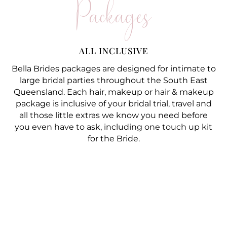
Packages
ALL INCLUSIVE
Bella Brides packages are designed for intimate to
large bridal parties throughout the South East
Queensland. Each hair, makeup or hair & makeup
package is inclusive of your bridal trial, travel and
all those little extras we know you need before
you even have to ask, including one touch up kit
for the Bride.