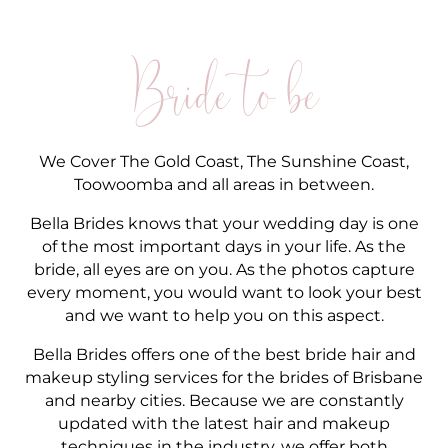
Bride to be
We Cover The Gold Coast, The Sunshine Coast,
Toowoomba and all areas in between.
Bella Brides knows that your wedding day is one
of the most important days in your life. As the
bride, all eyes are on you. As the photos capture
every moment, you would want to look your best
and we want to help you on this aspect.
Bella Brides offers one of the best bride hair and
makeup styling services for the brides of Brisbane
and nearby cities. Because we are constantly
updated with the latest hair and makeup
techniques in the industry, we offer both