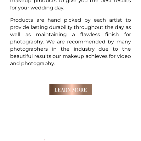
makeup products to give you the best results
for your wedding day.
Products are hand picked by each artist to
provide lasting durability throughout the day as
well as maintaining a flawless finish for
photography. We are recommended by many
photographers in the industry due to the
beautiful results our makeup achieves for video
and photography.
LEARN MORE