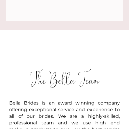
The Bella Team
Bella Brides is an award winning company
offering exceptional service and experience to
all of our brides. We are a highly-skilled,
professional team and we use high end