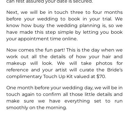
can rest assured your date is secured.
Next, we will be in touch three to four months
before your wedding to book in your trial. We
know how busy the wedding planning is, so we
have made this step simple by letting you book
your appointment time online.
Now comes the fun part! This is the day when we
work out all the details of how your hair and
makeup will look. We will take photos for
reference and your artist will curate the Bride’s
complimentary Touch Up Kit valued at $70.
One month before your wedding day, we will be in
touch again to confirm all those little details and
make sure we have everything set to run
smoothly on the morning.