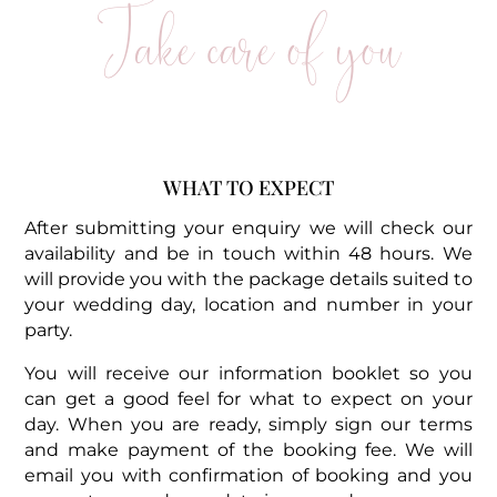
Take care of you
WHAT TO EXPECT
After submitting your enquiry we will check our
availability and be in touch within 48 hours. We
will provide you with the package details suited to
your wedding day, location and number in your
party.
You will receive our information booklet so you
can get a good feel for what to expect on your
day. When you are ready, simply sign our terms
and make payment of the booking fee. We will
email you with confirmation of booking and you