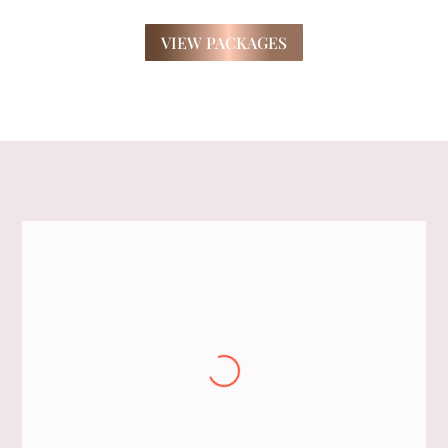
VIEW PACKAGES
Jackie
Thank you for your exceptional help to
get our bridal party ready for Jessica and
Darrens wedding. We truly appreciate
your time and effort.