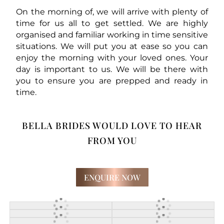
On the morning of, we will arrive with plenty of
time for us all to get settled. We are highly
organised and familiar working in time sensitive
situations. We will put you at ease so you can
enjoy the morning with your loved ones. Your
day is important to us. We will be there with
you to ensure you are prepped and ready in
time.
BELLA BRIDES WOULD LOVE TO HEAR
FROM YOU
ENQUIRE NOW