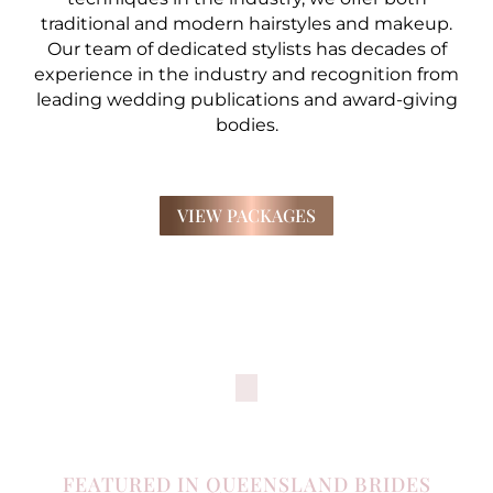
traditional and modern hairstyles and makeup.
Our team of dedicated stylists has decades of
experience in the industry and recognition from
leading wedding publications and award-giving
bodies.
VIEW PACKAGES
FEATURED IN QUEENSLAND BRIDES