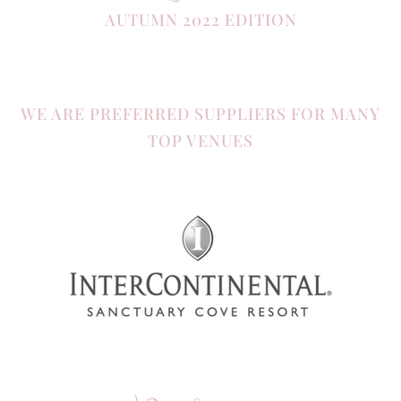
AUTUMN 2022 EDITION
WE ARE PREFERRED SUPPLIERS FOR MANY
TOP VENUES